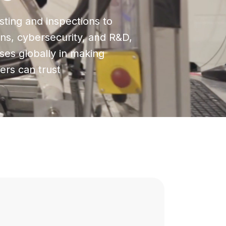
ting and inspections to
ions, cybersecurity, and R&D,
ses globally in making
rs can trust