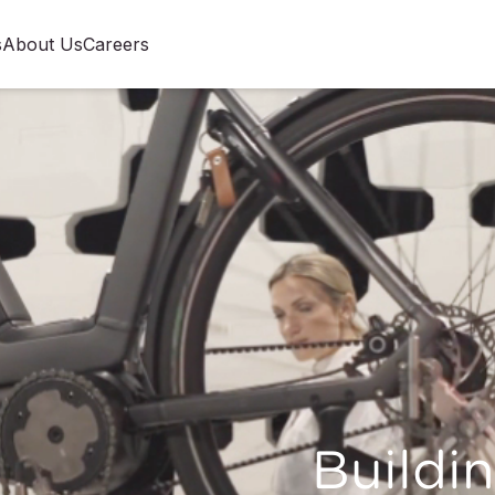
s
About Us
Careers
Buildin