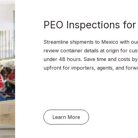
Food Certification
Achieving certification under one or seve
recognized schemes helps you improve
food safety standards in your supply cha
your access to global markets, and sen
quality to your consumers.
Learn More