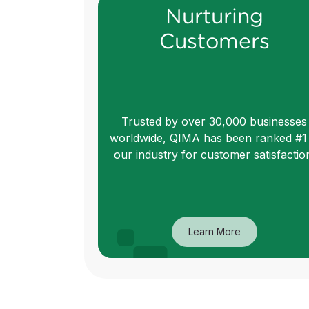
Nurturing
Customers
Trusted by over 30,000 businesses
worldwide, QIMA has been ranked #1 
our industry for customer satisfactio
Learn More
Nurturing
Customers