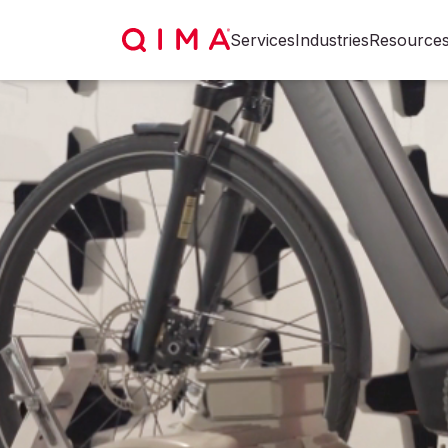
Services
Industries
Resource