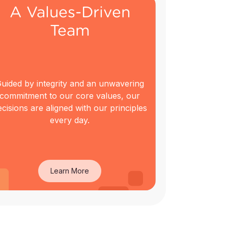
A Values-Driven
Team
uided by integrity and an unwavering
commitment to our core values, our
ecisions are aligned with our principles
every day.
Learn More
A Values-Driven
Team