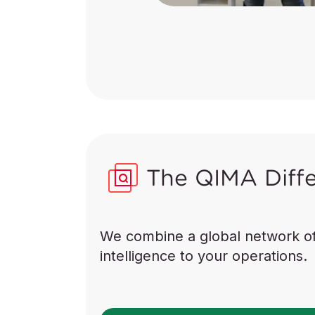
The QIMA Diff
We combine a global network of “
intelligence to your operations.