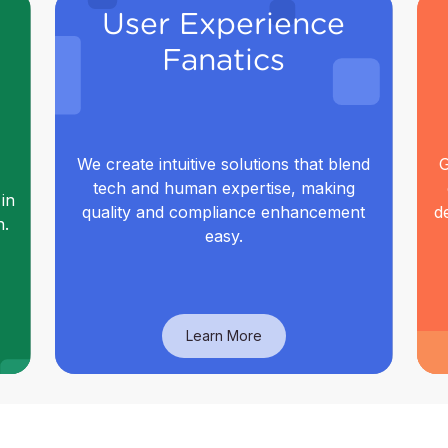
User Experience
Fanatics
We create intuitive solutions that blend
G
tech and human expertise, making
in
quality and compliance enhancement
d
n.
easy.
Learn More
User Experience
Fanatics