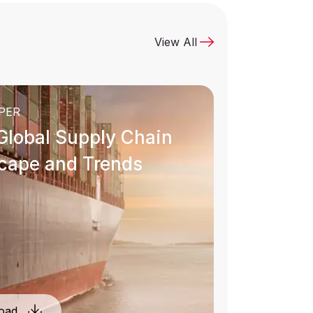
View All
uided by integrity and an unwavering
commitment to our core values, our
ecisions are aligned with our principles
PER
every day.
Global Supply Chain
cape and Trends
Learn More
oad