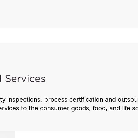
Food & Agri
Commodities
Offer
,
Streamlining food safety, quality,
and i
y for
compliance and sustainability
c
from farm to fork.
d Services
ity inspections, process certification and out
Discover More
ervices to the consumer goods, food, and life sc