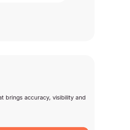
brings accuracy, visibility and