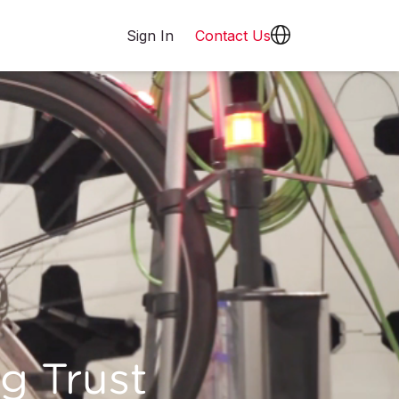
Sign In
Contact Us
g Trust