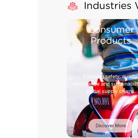
Industries
Consumer
Products
Ensuring safety, quality
compliance and sustainabilit
global supply chains.
Discover More