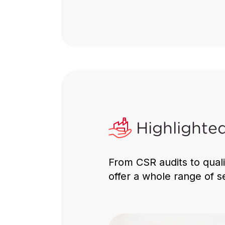
Consumer
Products
Ensuring safety, quality
compliance and sustainabilit
global supply chains.
Highlighte
From CSR audits to qual
Discover More
offer a whole range of s