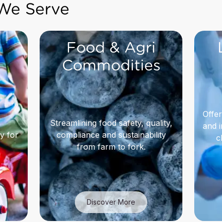
 We Serve
Food & Agri
Commodities
Offer
,
Streamlining food safety, quality,
and i
y for
compliance and sustainability
c
from farm to fork.
Discover More