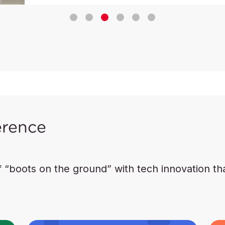
erence
boots on the ground” with tech innovation that 