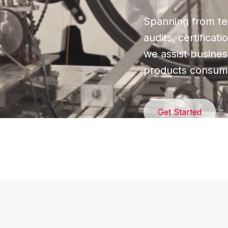
Spanning from tes
audits, certificat
we assist busines
products consume
Get Started